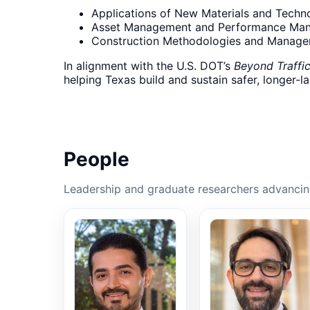
Applications of New Materials and Techn
Asset Management and Performance Ma
Construction Methodologies and Manag
In alignment with the U.S. DOT’s
Beyond Traffi
helping Texas build and sustain safer, longer-l
People
Leadership and graduate researchers advancing