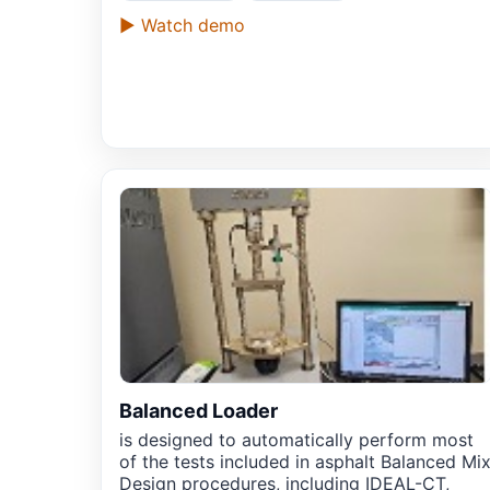
▶ Watch demo
Balanced Loader
is designed to automatically perform most
of the tests included in asphalt Balanced Mi
Design procedures, including IDEAL-CT,