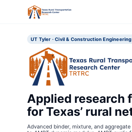
UT Tyler · Civil & Construction Engineeri
Applied research f
for Texas’ rural n
Advanced binder, mixture, and aggregate 