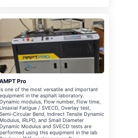
AMPT Pro
is one of the most versatile and important
equipment in the asphalt laboratory.
Dynamic modulus, Flow number, Flow time,
Uniaxial Fatigue / SVECD, Overlay test,
Semi-Circular Bend, Indirect Tensile Dynamic
Modulus, iRLPD, and Small Diameter
Dynamic Modulus and SVECD tests are
performed using this equipment in the lab