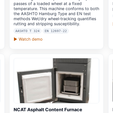
passes of a loaded wheel at a fixed
temperature. This machine conforms to both
the AASHTO Hamburg Type and EN test
methods Wet/dry wheel‑tracking quantifies
rutting and stripping susceptibility.
AASHTO T 324
EN 12697-22
▶ Watch demo
NCAT Asphalt Content Furnace