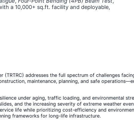
atigue
,
Four-Point Bending (4PB) Beam Test
,
with a 10,000+ sq.ft. facility and deployable,
r (TRTRC) addresses the full spectrum of challenges facing
onstruction, maintenance, planning, and safe operations—ens
esilience under aging, traffic loading, and environmental str
slides, and the increasing severity of extreme weather even
vice life while prioritizing cost-efficiency and environmen
ing frameworks for long-life infrastructure.