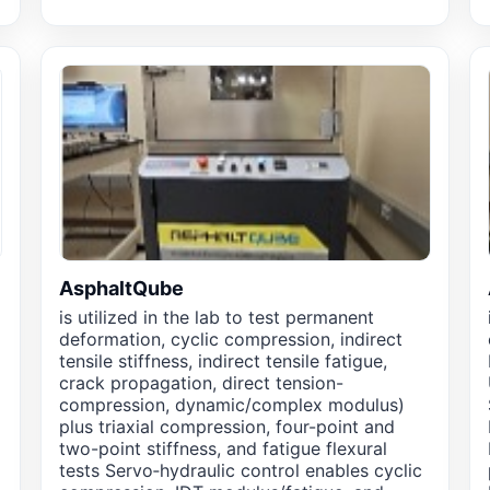
AsphaltQube
is utilized in the lab to test permanent
deformation, cyclic compression, indirect
tensile stiffness, indirect tensile fatigue,
crack propagation, direct tension-
compression, dynamic/complex modulus)
plus triaxial compression, four-point and
two-point stiffness, and fatigue flexural
tests Servo‑hydraulic control enables cyclic