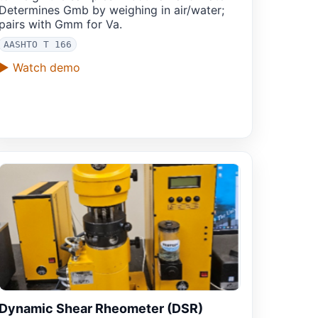
Determines Gmb by weighing in air/water;
pairs with Gmm for Va.
AASHTO T 166
▶ Watch demo
Dynamic Shear Rheometer (DSR)