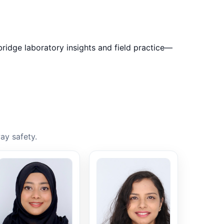
bridge laboratory insights and field practice—
ay safety.