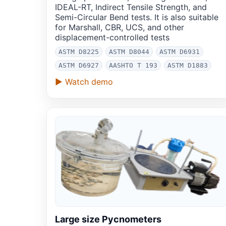
IDEAL-RT, Indirect Tensile Strength, and
Semi-Circular Bend tests. It is also suitable
for Marshall, CBR, UCS, and other
displacement-controlled tests
ASTM D8225
ASTM D8044
ASTM D6931
ASTM D6927
AASHTO T 193
ASTM D1883
▶ Watch demo
Large size Pycnometers