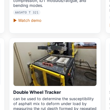
compression, IDT modulus/fatigue, and
bending modes.
AASHTO T 321
▶ Watch demo
Double Wheel Tracker
can be used to determine the susceptibility
x
of asphalt mix to deform under load by
measuring the rut depth formed by repeated