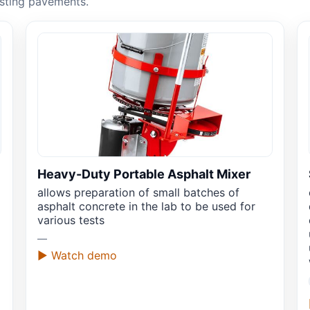
asting pavements.
Heavy-Duty Portable Asphalt Mixer
allows preparation of small batches of
asphalt concrete in the lab to be used for
various tests
—
▶ Watch demo