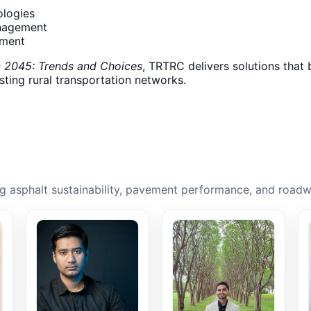
ologies
nagement
ement
c 2045: Trends and Choices
, TRTRC delivers solutions that 
asting rural transportation networks.
 asphalt sustainability, pavement performance, and roadw