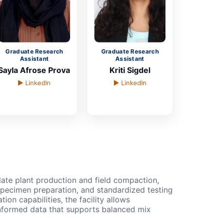
Graduate Research
Graduate Research
Assistant
Assistant
Sayla Afrose Prova
Kriti Sigdel
▶ LinkedIn
▶ LinkedIn
late plant production and field compaction,
specimen preparation, and standardized testing
on capabilities, the facility allows
d-informed data that supports balanced mix