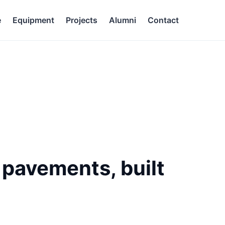
e
Equipment
Projects
Alumni
Contact
g pavements, built