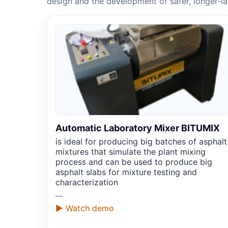
design and the development of safer, longer-l
Automatic Laboratory Mixer BITUMIX
is ideal for producing big batches of asphalt
mixtures that simulate the plant mixing
process and can be used to produce big
asphalt slabs for mixture testing and
characterization
—
▶ Watch demo