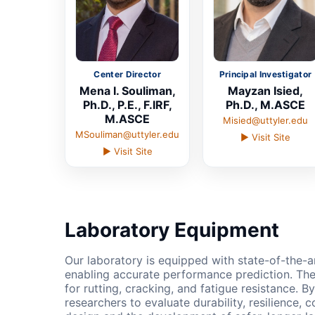
Center Director
Principal Investigator
Mena I. Souliman,
Mayzan Isied,
Ph.D., P.E., F.IRF,
Ph.D., M.ASCE
M.ASCE
Misied@uttyler.edu
MSouliman@uttyler.edu
▶ Visit Site
▶ Visit Site
Laboratory Equipment
Our laboratory is equipped with state-of-the-a
enabling accurate performance prediction. The
for rutting, cracking, and fatigue resistance. 
researchers to evaluate durability, resilience,