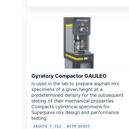
Gyratory Compactor GALILEO
is used in the lab to prepare asphalt mix
specimens of a given height at a
predetermined density for the subsequent
testing of their mechanical properties
Compacts cylindrical specimens for
Superpave mix design and performance
testing.
AASHTO T 312
ASTM D6925