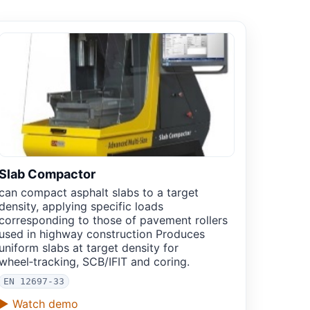
Slab Compactor
can compact asphalt slabs to a target
density, applying specific loads
corresponding to those of pavement rollers
used in highway construction Produces
uniform slabs at target density for
wheel‑tracking, SCB/IFIT and coring.
EN 12697-33
▶ Watch demo