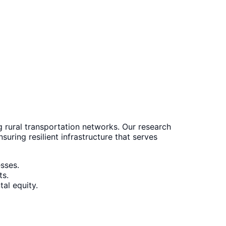
 rural transportation networks. Our research
uring resilient infrastructure that serves
esses.
ts.
tal equity.