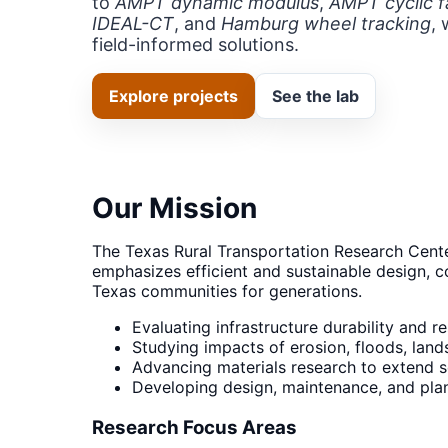
to
AMPT dynamic modulus
,
AMPT cyclic f
IDEAL-CT
, and
Hamburg wheel tracking
, 
field-informed solutions.
Explore projects
See the lab
Our Mission
The Texas Rural Transportation Research Cente
emphasizes efficient and sustainable design, c
Texas communities for generations.
Evaluating infrastructure durability and r
Studying impacts of erosion, floods, land
Advancing materials research to extend ser
Developing design, maintenance, and plann
Research Focus Areas