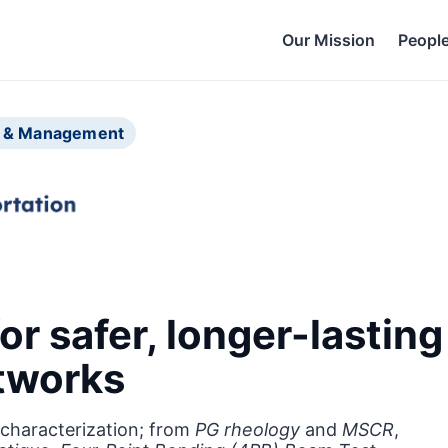
Our Mission
Peopl
ng & Management
or safer, longer-lastin
etworks
characterization; from
PG rheology
and
MSCR
,