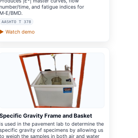
Produces |E*| master curves, flow
number/time, and fatigue indices for
M‑E/BMD.
AASHTO T 378
▶ Watch demo
Specific Gravity Frame and Basket
is used in the pavement lab to determine the
specific gravity of specimens by allowing us
to weigh the samples in both air and water