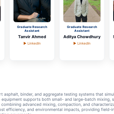
Graduate Research
Graduate Research
Assistant
Assistant
Tanvir Ahmed
Aditya Chowdhury
▶ LinkedIn
▶ LinkedIn
rt asphalt, binder, and aggregate testing systems that simu
 equipment supports both small- and large-batch mixing, 
By combining advanced mixing, compaction, and characterizati
 cost efficiency, and environmental impacts, providing fiel